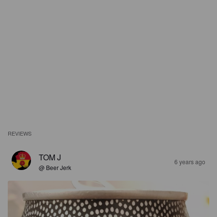
REVIEWS
TOM J
6 years ago
@ Beer Jerk