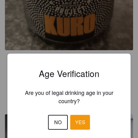
4.5
I like Garage Project. This is a tasty beer. Not very like a 
Age Verification
normal lager. I'd sooner call it a black ale- plenty of flavour but 
easier on the palate than a stout.
Are you of legal drinking age in your
country?
LUIS LS
6 years ago
NO
YES