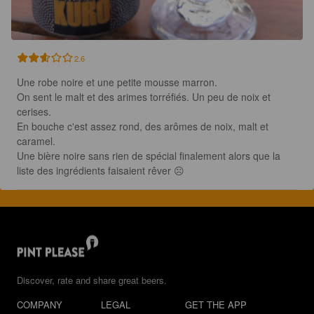
2.6
Une robe noire et une petite mousse marron.

On sent le malt et des arimes torréfiés. Un peu de noix et 
cerises.

En bouche c'est assez rond, des arômes de noix, malt et 
caramel. 

Une bière noire sans rien de spécial finalement alors que la 
liste des ingrédients faisaient rêver ☹️
Discover, rate and share great beers.
COMPANY
LEGAL
GET THE APP