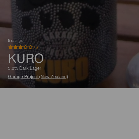
5 ratings
3.3
KURO
5.0% Dark Lager
Garage Project (New Zealand)