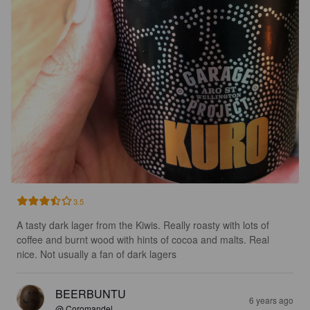
3.5
A tasty dark lager from the Kiwis. Really roasty with lots of 
coffee and burnt wood with hints of cocoa and malts. Real 
nice. Not usually a fan of dark lagers
BEERBUNTU
6 years ago
@ Coromandel