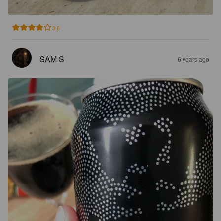
3.8
SAM S
6 years ago