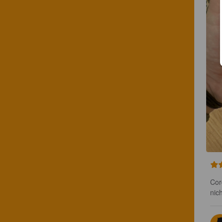
Cor
nic