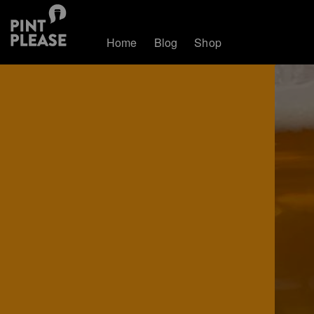
Home
Blog
Shop