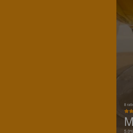
8 rat
M
5.0%