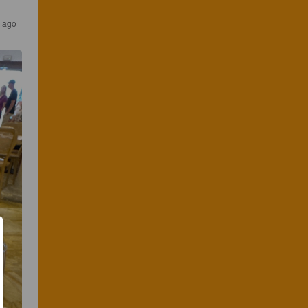
s ago