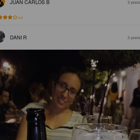
JUAN CARLOS B
3 year
4.0
DANI R
3 year