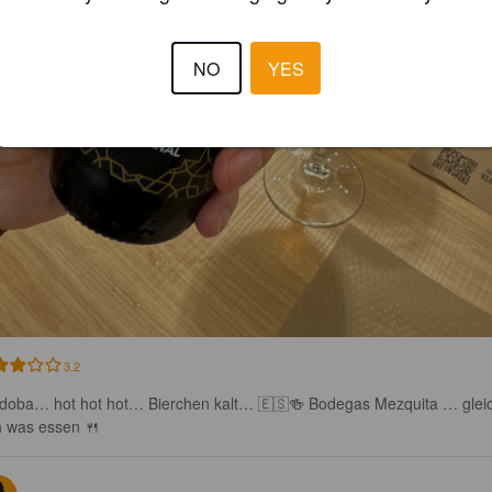
NO
YES
3.2
doba… hot hot hot… Bierchen kalt… 🇪🇸🍻 Bodegas Mezquita … glei
h was essen 🍴