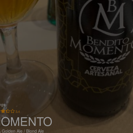
ings
3.4
OMENTO
 Golden Ale / Blond Ale