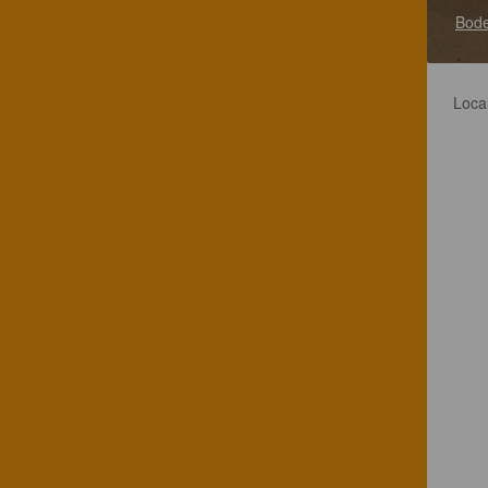
Bode
Loca