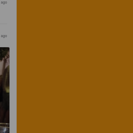
s ago
s ago