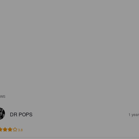
EWS
DR POPS
1 yea
3.8