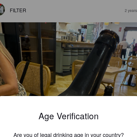
FILTER
2 year
Age Verification
Are you of legal drinking age in your country?