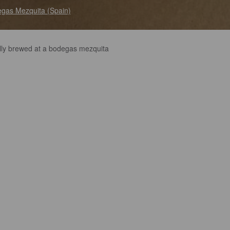
gas Mezquita (Spain)
lly brewed at a bodegas mezquita