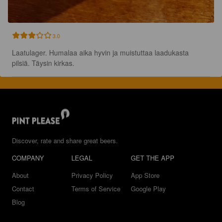
3.0
Laatulager. Humalaa aika hyvin ja muistuttaa laadukasta 
pilsiä. Täysin kirkas.
Discover, rate and share great beers.
COMPANY
LEGAL
GET THE APP
About
Privacy Policy
App Store
Contact
Terms of Service
Google Play
Blog