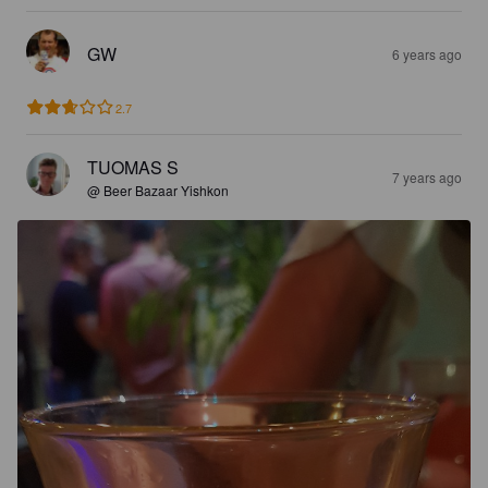
GW
6 years ago
2.7
TUOMAS S
7 years ago
@ Beer Bazaar Yishkon