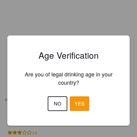
Age Verification
Are you of legal drinking age in your
country?
REVIEWS
NO
YES
HILLSTRÖM T
1 year ago
2.8