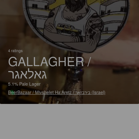
4 ratings
GALLAGHER /
גאלאגר
5.1% Pale Lager
BeerBazaar / Mivshelet Ha'Aretz / בירבזאר (Israel)