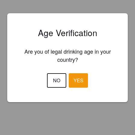
Age Verification
Are you of legal drinking age in your
country?
NO
YES