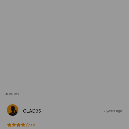
REVIEWS
GLAD35
7 years ago
4.0