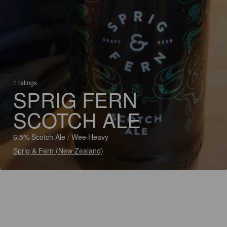
1 ratings
SPRIG FERN
SCOTCH ALE
6.5% Scotch Ale / Wee Heavy
Sprig & Fern (New Zealand)