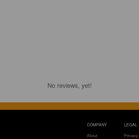
No reviews, yet!
COMPANY
LEGAL
About
Privacy 