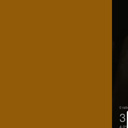
0 rat
3
4.0%