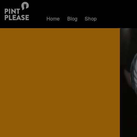
Home
Blog
Shop