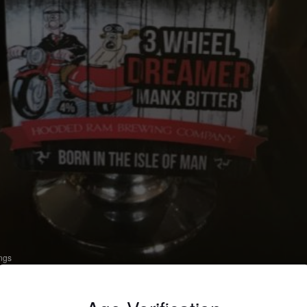
ings
 WHEEL DREAMER
 Pale Ale - English