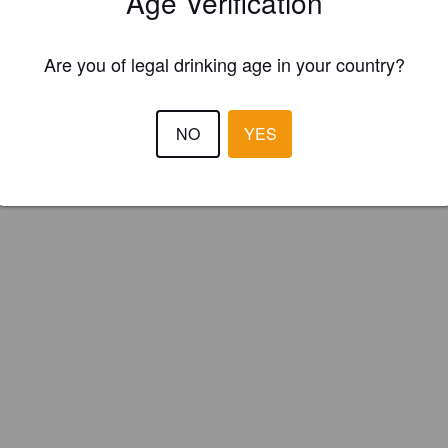
Age Verification
ed Ram Brewing Co. (Isle of Man)
Are you of legal drinking age in your country?
NO
YES