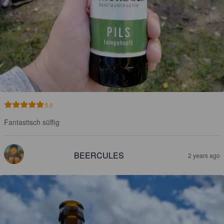
5.0
Fantastisch süffig
BEERCULES
2 years ago