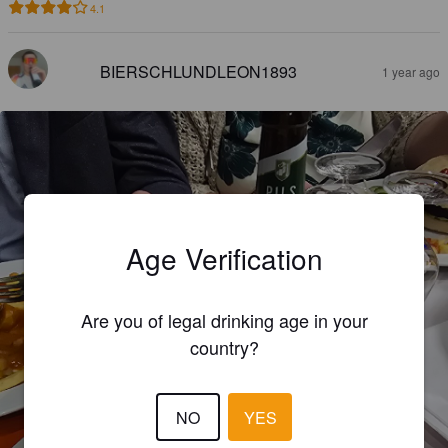
4.1
BIERSCHLUNDLEON1893
1 year ago
Age Verification
Are you of legal drinking age in your
country?
NO
YES