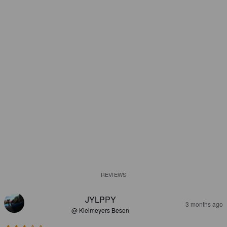
REVIEWS
JYLPPY
3 months ago
@ Kielmeyers Besen