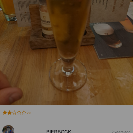
2.0
BIERBOCK
2 years ago