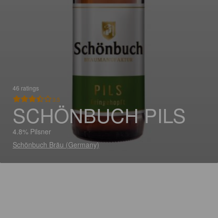
46 ratings
3.5
SCHÖNBUCH PILS
4.8% Pilsner
Schönbuch Bräu (Germany)