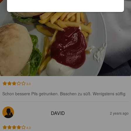
3.0
Schon bessere Pils getrunken. Bisschen zu süß. Wenigstens süffig
DAVID
2 years ago
4.0