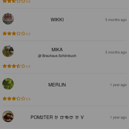
2.6
WIKKI
5 months ago
3.2
MIKA
5 months ago
@ Brauhaus Schönbuch
3.5
MERLIN
1 year ago
3.3
POM2TER 🤘 🍺🍻🍺 🤘 V
1 year ago