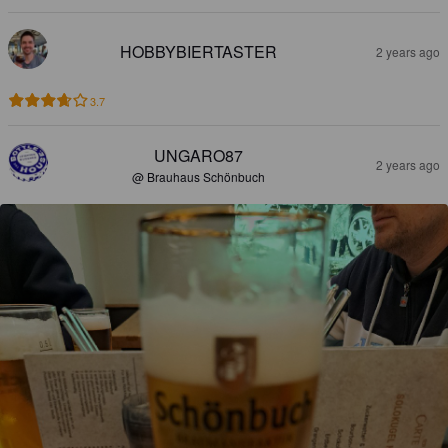
HOBBYBIERTASTER
2 years ago
3.7
UNGARO87
2 years ago
@ Brauhaus Schönbuch