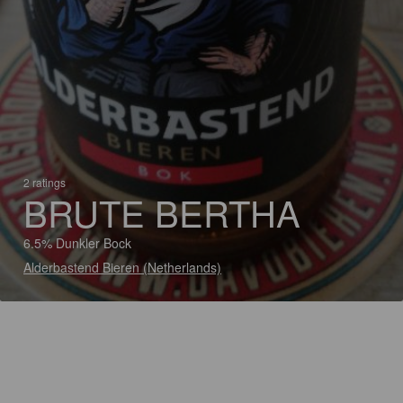
2 ratings
BRUTE BERTHA
6.5% Dunkler Bock
Alderbastend Bieren (Netherlands)