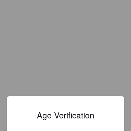
Age Verification