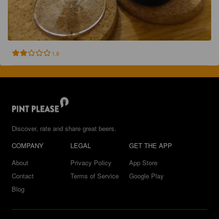
1.8
Discover, rate and share great beers.
COMPANY
LEGAL
GET THE APP
About
Privacy Policy
App Store
Contact
Terms of Service
Google Play
Blog