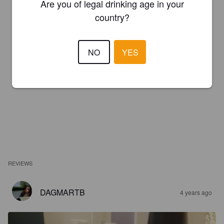
Are you of legal drinking age in your
country?
NO
YES
REVIEWS
DAGMARTB
4 years ago