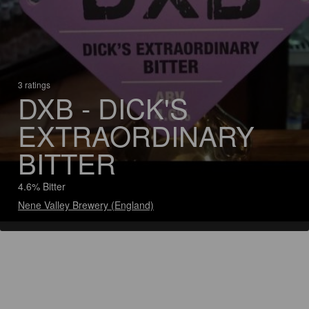
3 ratings
DXB - DICK'S
EXTRAORDINARY
BITTER
4.6% Bitter
Nene Valley Brewery (England)