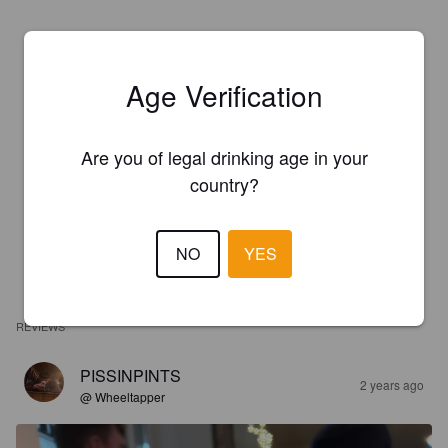
Age Verification
Are you of legal drinking age in your
country?
NO
YES
REVIEWS
PISSINPINTS
2 years ago
@ Wheeltapper