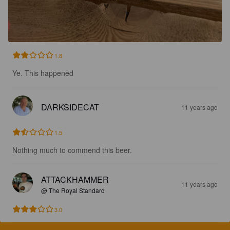
1.8
Ye. This happened
DARKSIDECAT
11 years ago
1.5
Nothing much to commend this beer.
ATTACKHAMMER
11 years ago
@ The Royal Standard
3.0