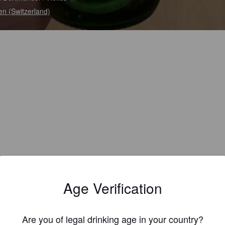
en (Switzerland)
Age Verification
Are you of legal drinking age in your country?