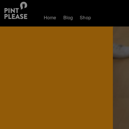
Home
Blog
Shop