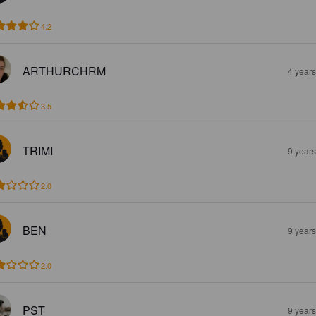
4.2
ARTHURCHRM
4 year
3.5
TRIMI
9 year
2.0
BEN
9 year
2.0
PST
9 year