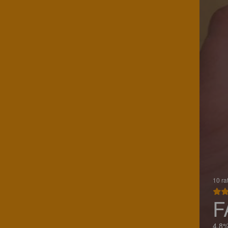
10 ra
F
4.8%