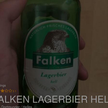
tings
3.1
ALKEN LAGERBIER HE
 Dortmunder / Helles