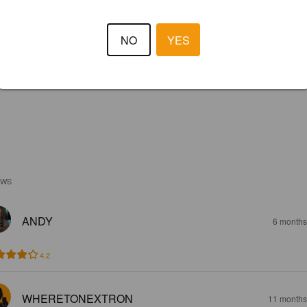
NO
YES
EWS
ANDY
6 months
4.2
WHERETONEXTRON
11 months