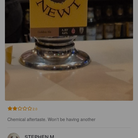
2.0
Chemical aftertaste. Won't be having another
STEPHEN M