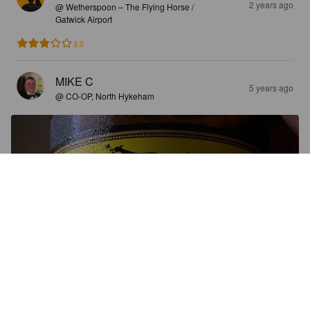
2 years ago
@ Wetherspoon – The Flying Horse /
Gatwick Airport
3.0
MIKE C
5 years ago
@ CO-OP, North Hykeham