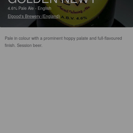
4.6% Pale Ale - English
Elgood's Brewery (England)
Pale in colour with a prominent hoppy palate and full-flavoured
finish. Session beer.