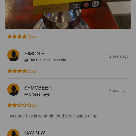
4.0
SIMON P
2 years ago
@ The Sir John Oldcastle
4.0
SYMOBEER
2 years ago
@ Crosse Keys
2.2
I assume this is what blended beer tastes of 😬
GAVIN W