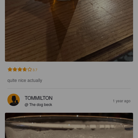
3.7
quite nice actually
TOMMILTON
1 year ago
@ The dog beck