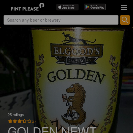
25 ratings
3.4
GOLDEN NEWT