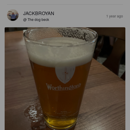
JACKBROYAN
1 year ago
@ The dog beck