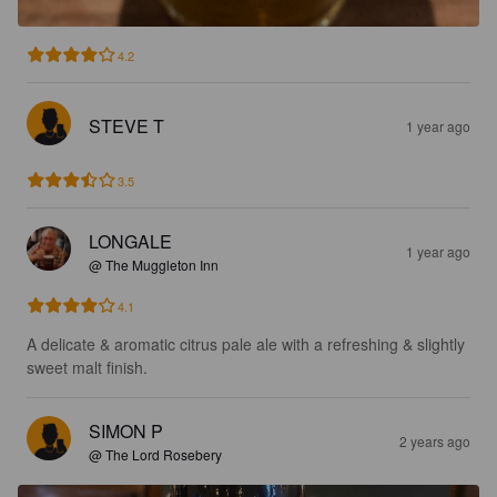
4.2
STEVE T
1 year ago
3.5
LONGALE
1 year ago
@ The Muggleton Inn
4.1
A delicate & aromatic citrus pale ale with a refreshing & slightly 
sweet malt finish.
SIMON P
2 years ago
@ The Lord Rosebery