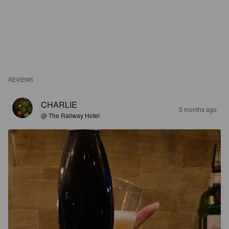
REVIEWS
CHARLIE
3 months ago
@ The Railway Hotel