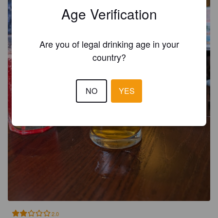
Age Verification
Are you of legal drinking age in your
country?
NO
YES
2.0