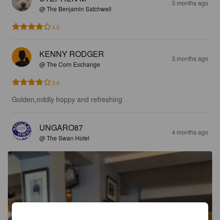
3 months ago
@ The Benjamin Satchwell
4.0
KENNY RODGER
3 months ago
@ The Corn Exchange
3.8
Golden,mildly hoppy and refreshing
UNGARO87
4 months ago
@ The Swan Hotel