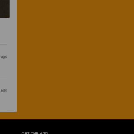
s ago
s ago
GET THE APP