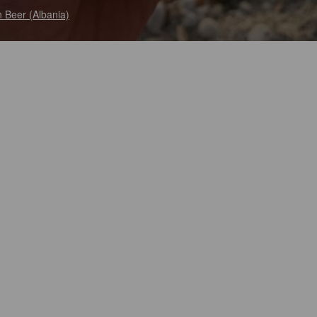
 Beer (Albania)