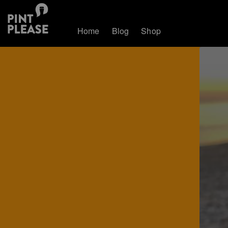
Home
Blog
Shop