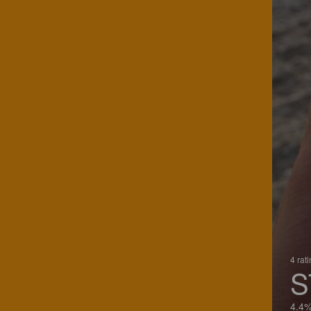
4 rat
S
4.4%