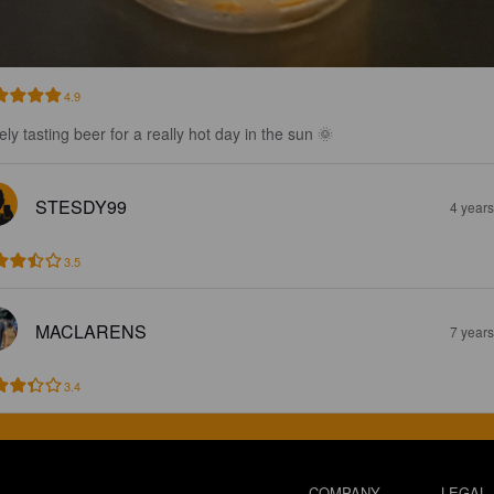
4.9
ely tasting beer for a really hot day in the sun 🌞
STESDY99
4 year
3.5
MACLARENS
7 year
3.4
COMPANY
LEGAL