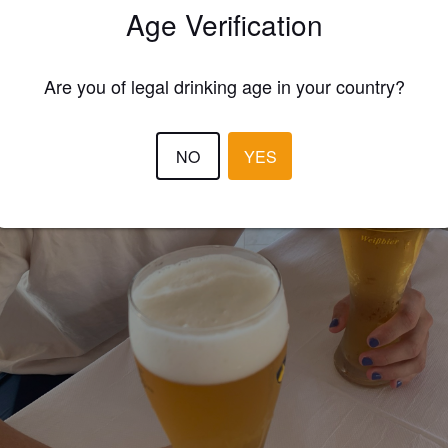
Age Verification
Are you of legal drinking age in your country?
NO
YES