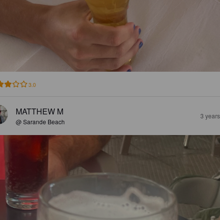
3.0
MATTHEW M
3 year
@ Sarande Beach