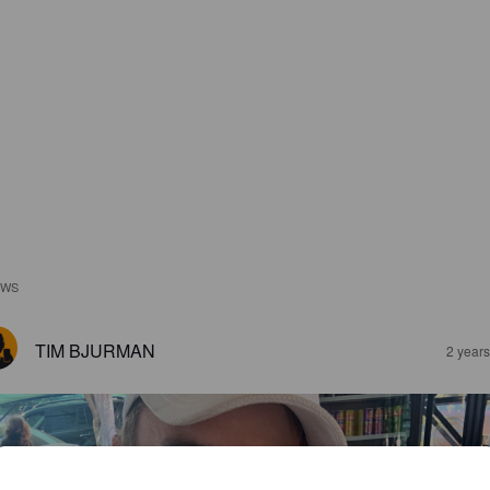
EWS
TIM BJURMAN
2 year