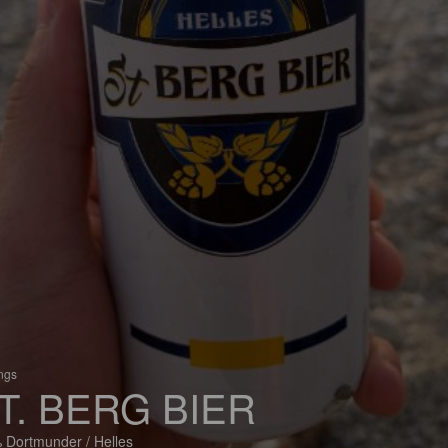
ings
T. BERG BIER
 Dortmunder / Helles