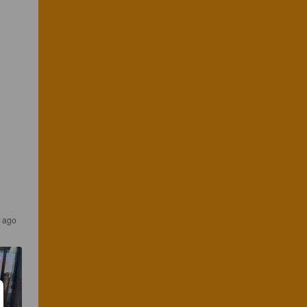
s ago