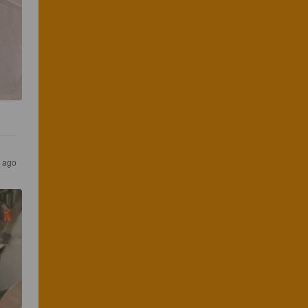
s ago