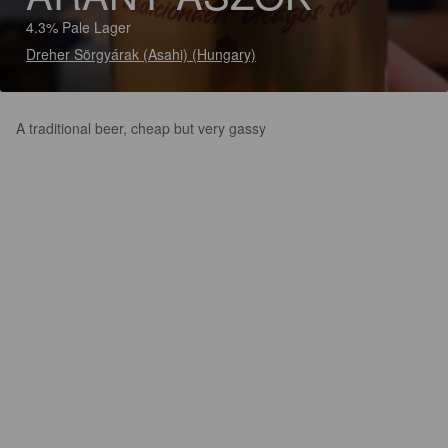
4.3% Pale Lager
Dreher Sörgyárak (Asahi) (Hungary)
A traditional beer, cheap but very gassy