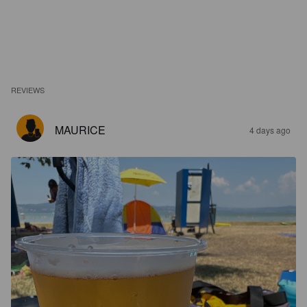
REVIEWS
MAURICE
4 days ago