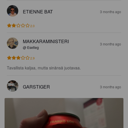
ETIENNE BAT
3 months ago
2.0
MAKKARAMINISTERI
3 months ago
@ Esetleg
2.9
Tavallista kaljaa, mutta sinänsä juotavaa.
GARSTIGER
3 months ago