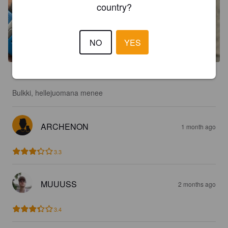
country?
NO
YES
3.4
Bulkki, hellejuomana menee
ARCHENON
1 month ago
3.3
MUUUSS
2 months ago
3.4