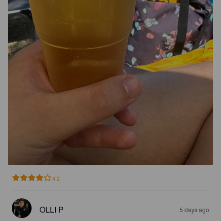
4.2
OLLI P
5 days ago