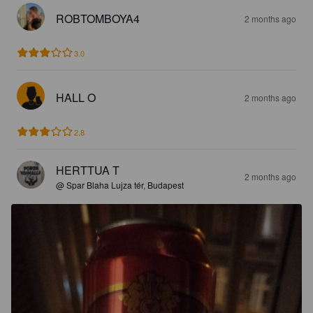
ROBTOMBOYA4
2 months ago
3.0
HALL O
2 months ago
2.8
HERTTUA T
2 months ago
@ Spar Blaha Lujza tér, Budapest