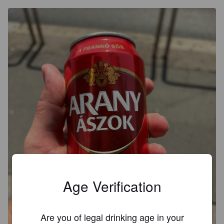
Age Verification
Are you of legal drinking age in your