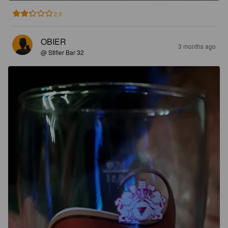
2.3
OBIER
3 months ago
@ Stifler Bar 32