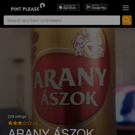
229 ratings
2.8
ARANY ÁSZOK