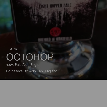
1 ratings
OCTOHOP
4.0% Pale Ale - English
Fernandes Brewery Tap (England)