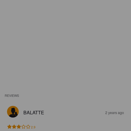
REVIEWS
BALATTE
2 years ago
2.9