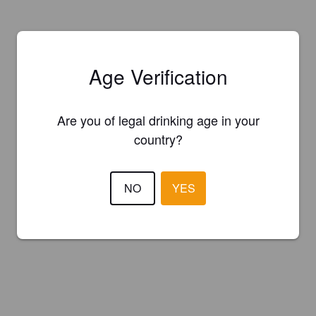
Age Verification
Are you of legal drinking age in your
country?
NO
YES