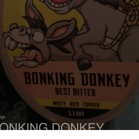
ings
ONKING DONKEY
 Premium Bitter / Strong Bitter / ESB