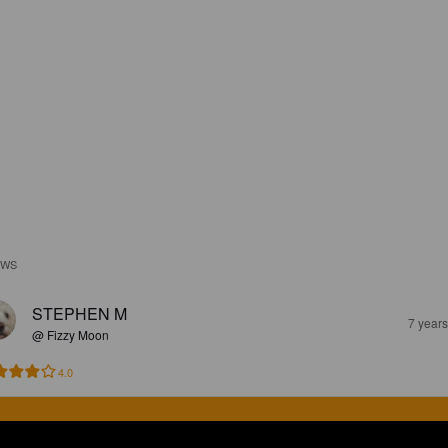
EWS
STEPHEN M
7 year
@ Fizzy Moon
4.0