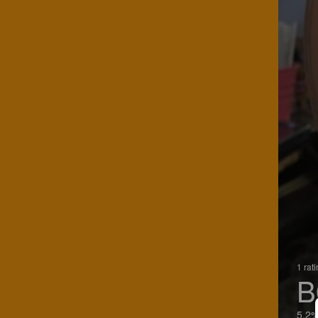
1 rat
B
5.2%