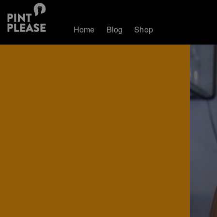
Home
Blog
Shop