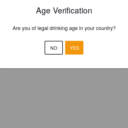
y Moon Brewing Co. (England)
Age Verification
Are you of legal drinking age in your country?
NO
YES