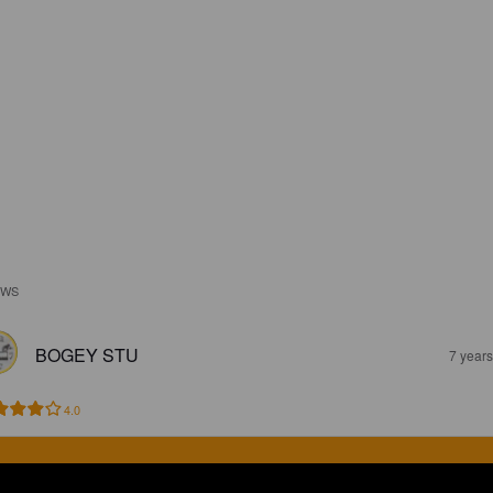
EWS
BOGEY STU
7 year
4.0