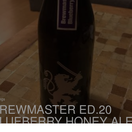
ings
REWMASTER ED.20
LUEBERRY HONEY AL
 Fruit / Vegetable Beer