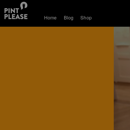
Home
Blog
Shop