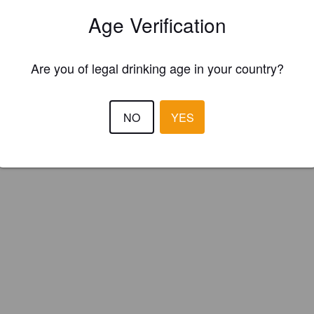
elleu Brauwerkstatt (Switzerland)
Age Verification
Are you of legal drinking age in your country?
NO
YES