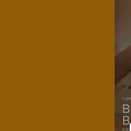
1 rat
B
B
5.8%