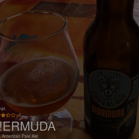
ings
3.4
!ERMUDA
 American Pale Ale