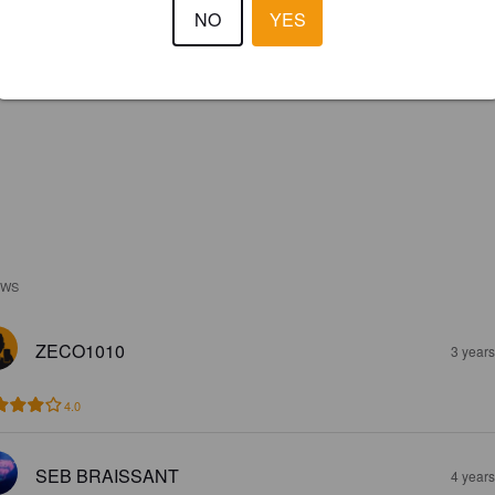
NO
YES
EWS
ZECO1010
3 year
4.0
SEB BRAISSANT
4 year