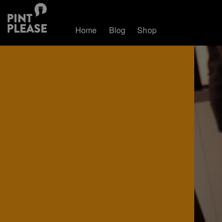
Home
Blog
Shop