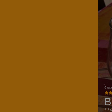
6 rat
B
6.5%