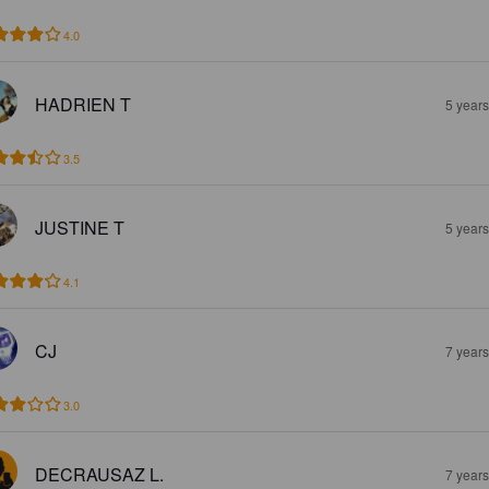
4.0
HADRIEN T
5 year
3.5
JUSTINE T
5 year
4.1
CJ
7 year
3.0
DECRAUSAZ L.
7 year