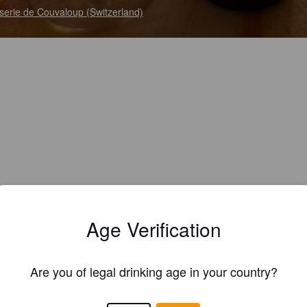
serie de Couvaloup (Switzerland)
Age Verification
Are you of legal drinking age in your country?