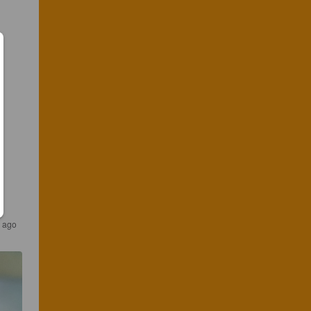
s ago