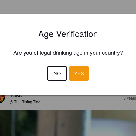
Age Verification
Are you of legal drinking age in your country?
NO
YES
EWS
TOM J
7 year
@ The Rising Tide