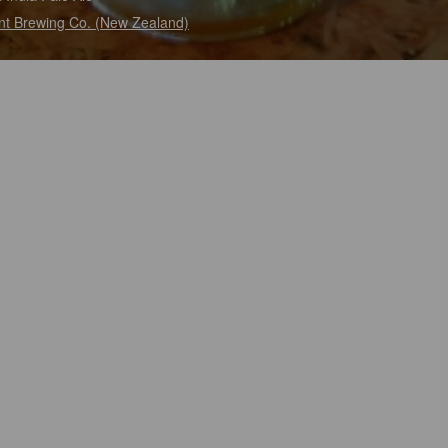
t Brewing Co. (New Zealand)