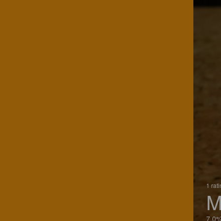
1 rat
M
7.0%