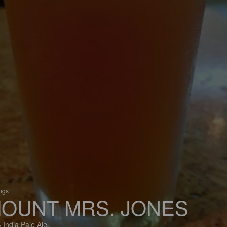
ings
OUNT MRS. JONES
 India Pale Ale