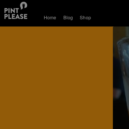
Home
Blog
Shop