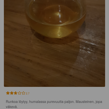
2.7
Runkoa löytyy, humalassa purevuutta paljon. Mausteinen, jopa 
väkevä.