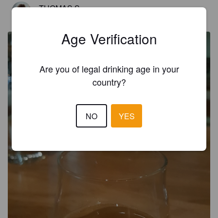
TUOMAS S
7 years ago
@ Panema
Age Verification
Are you of legal drinking age in your
country?
NO
YES