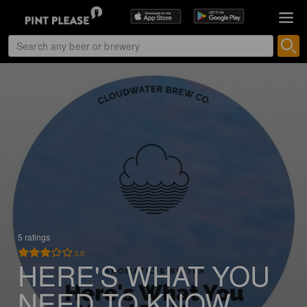
5 ratings
3.0
HERE'S WHAT YOU
NEED TO KNOW