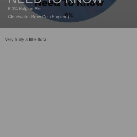
6.0% Belgian Ale
Cloudwater Brew Co. (England)
Very fruity a little floral.