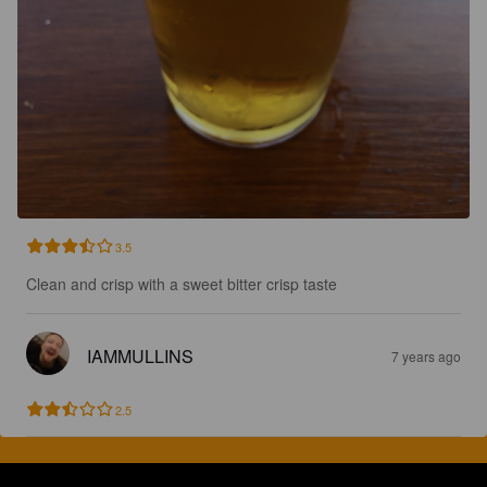
3.5
Clean and crisp with a sweet bitter crisp taste
IAMMULLINS
7 years ago
2.5