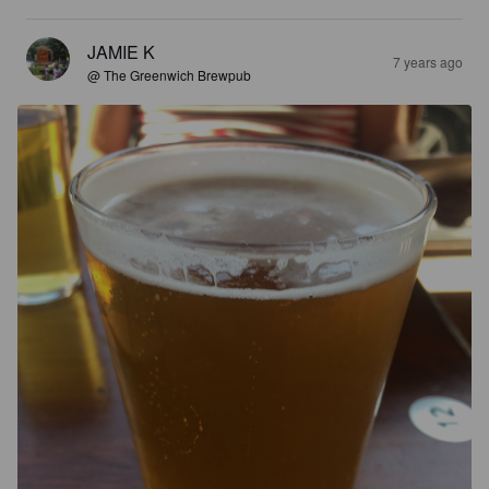
JAMIE K
7 years ago
@ The Greenwich Brewpub