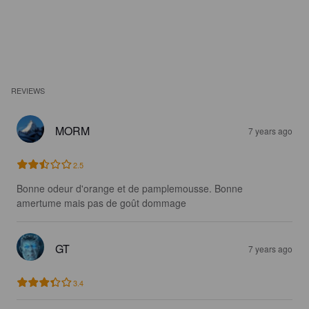
REVIEWS
MORM
7 years ago
2.5
Bonne odeur d'orange et de pamplemousse. Bonne 
amertume mais pas de goût dommage
GT
7 years ago
3.4