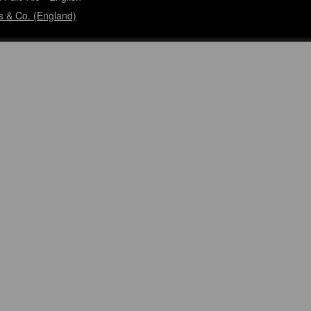
s & Co. (England)