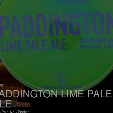
ings
ADDINGTON LIME PALE
LE
 Pale Ale - English