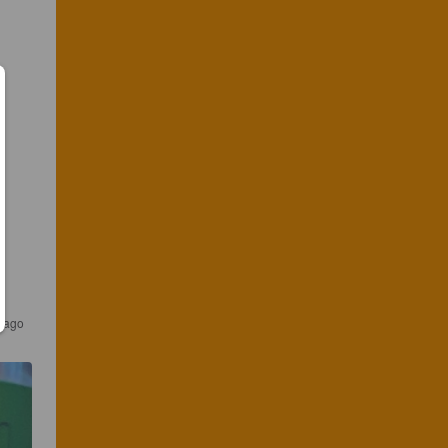
s ago