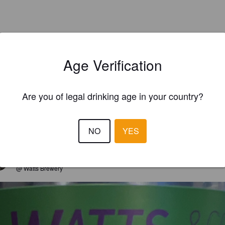
Age Verification
Are you of legal drinking age in your country?
NO
YES
EWS
PAULIP2
4 year
@ Watts Brewery