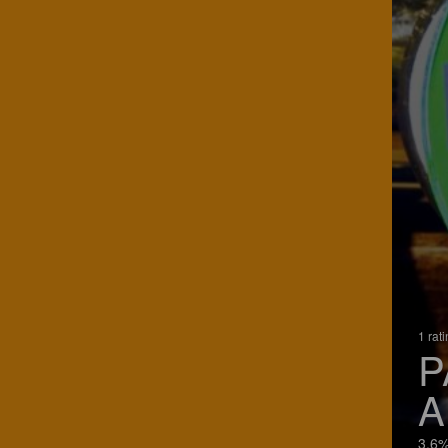
1 rat
P
A
3.6%