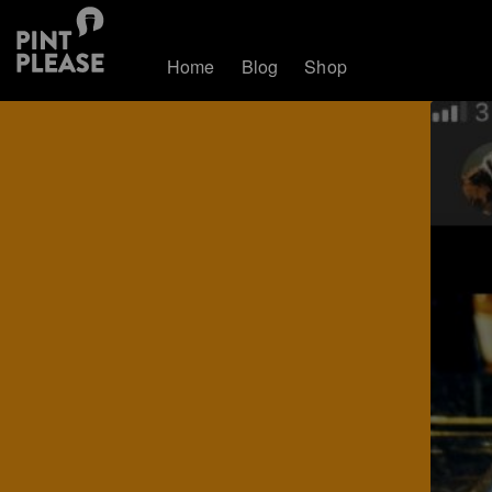
Home
Blog
Shop