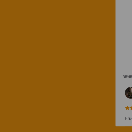
REVI
Fru