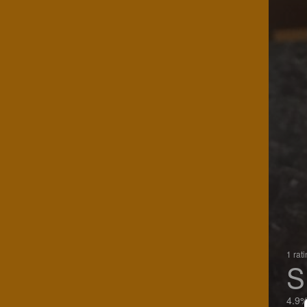
1 rat
S
4.9%