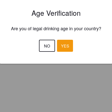
erei Altes Tramdepot (Switzerland)
Age Verification
Are you of legal drinking age in your country?
NO
YES