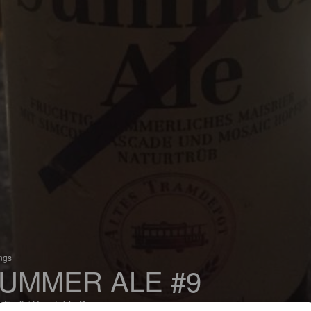
ings
UMMER ALE #9
 Fruit / Vegetable Beer