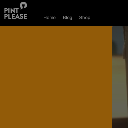
Home
Blog
Shop