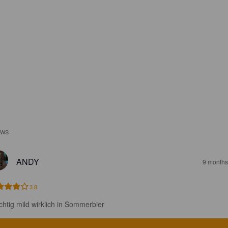
EWS
ANDY
9 months
3.8
chtig mild wirklich in Sommerbier