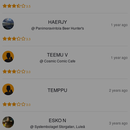
3.5
HAERJY
1 year ago
@ Panimoravintola Beer Hunter's
3.3
TEEMU V
1 year ago
@ Cosmic Comic Cafe
3.0
TEMPPU
2 years ago
3.0
ESKO N
3 years ago
@ Systembolaget Storgatan, Luleå