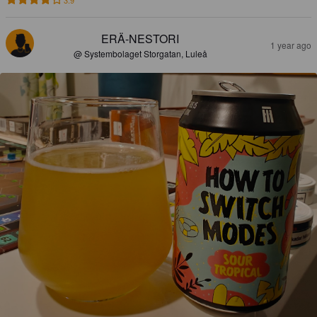
3.9
ERÄ-NESTORI
1 year ago
@ Systembolaget Storgatan, Luleå