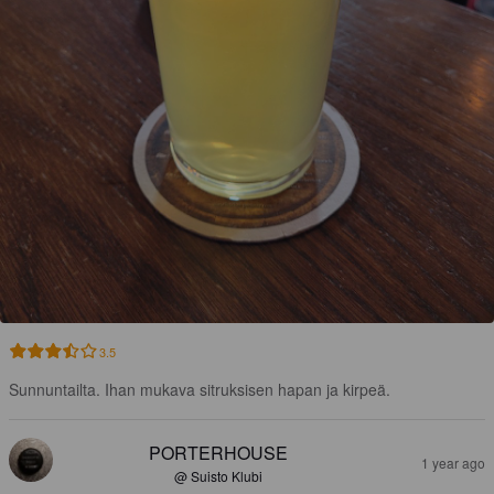
3.5
Sunnuntailta. Ihan mukava sitruksisen hapan ja kirpeä.
PORTERHOUSE
1 year ago
@ Suisto Klubi