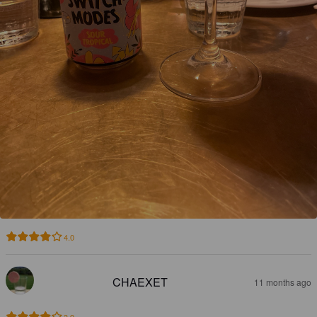
4.0
CHAEXET
11 months ago