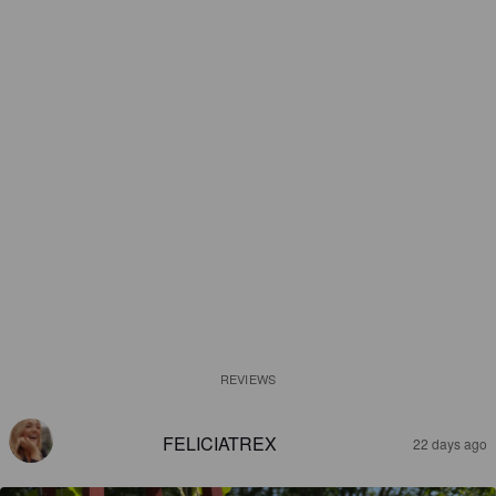
REVIEWS
FELICIATREX
22 days ago