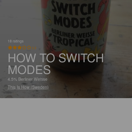
18 ratings
3.3
HOW TO SWITCH
MODES
4.5% Berliner Weisse
This Is How (Sweden)