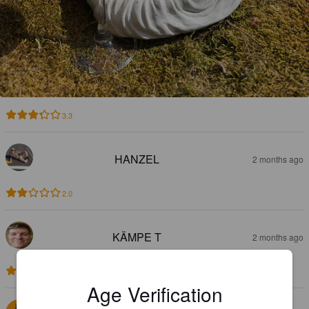
3.3
HANZEL
2 months ago
2.0
KÄMPE T
2 months ago
2.9
Age Verification