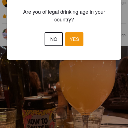
JERRY Å
2 months ago
Are you of legal drinking age in your
3.0
country?
OSCAR BRAUN
6 months ago
NO
YES