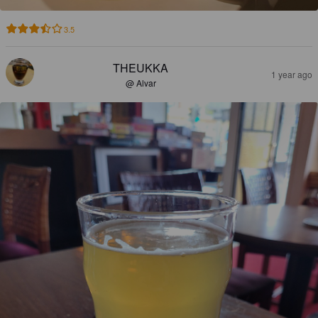
3.5
THEUKKA
1 year ago
@ Alvar