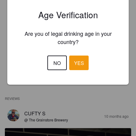
Age Verification
Are you of legal drinking age in your
country?
NO
YES
REVIEWS
CUFTY S
10 months ago
@ The Grainstore Brewery