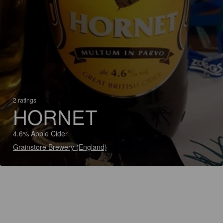
2 ratings
HORNET
4.6% Apple Cider
Grainstore Brewery (England)