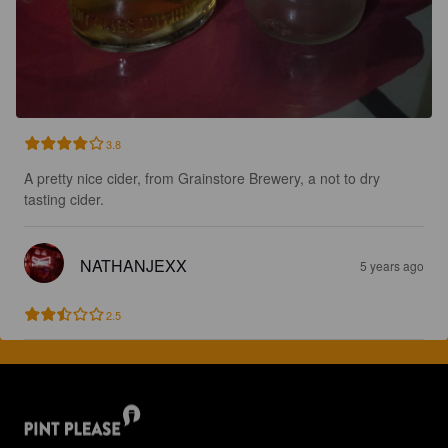
3.8
A pretty nice cider, from Grainstore Brewery, a not to dry 
tasting cider.
NATHANJEXX
5 years ago
2.5