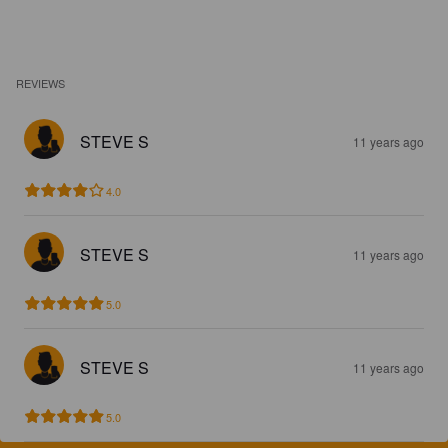
REVIEWS
STEVE S
11 years ago
4.0
STEVE S
11 years ago
5.0
STEVE S
11 years ago
5.0