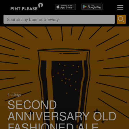
4 ratings
SECOND
ANNIVERSARY OLD
FASHIONED ALE