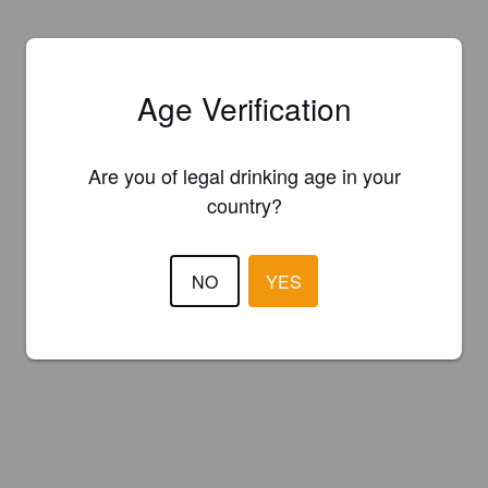
Age Verification
Are you of legal drinking age in your
country?
NO
YES