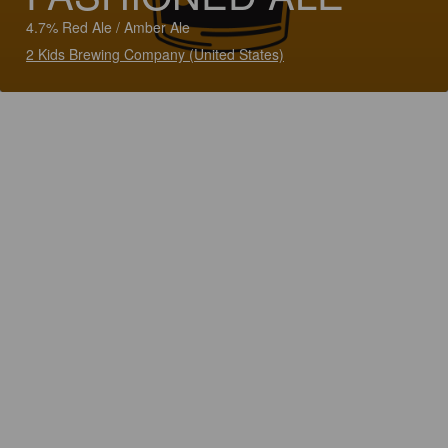
4.7% Red Ale / Amber Ale
2 Kids Brewing Company (United States)