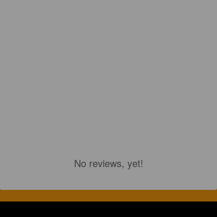
No reviews, yet!