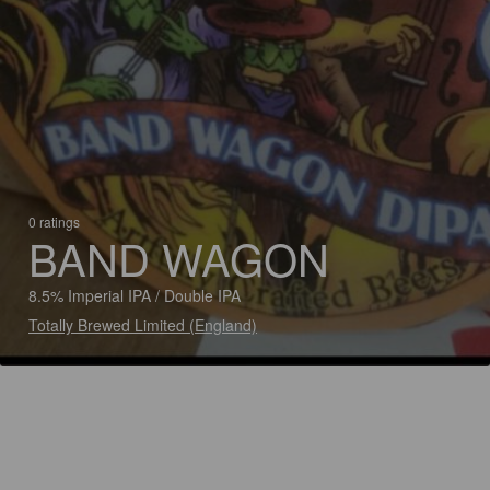
0 ratings
BAND WAGON
8.5% Imperial IPA / Double IPA
Totally Brewed Limited (England)