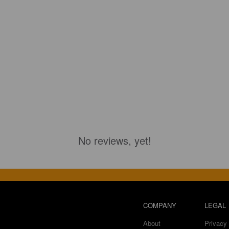
No reviews, yet!
COMPANY
LEGAL
About
Privacy 