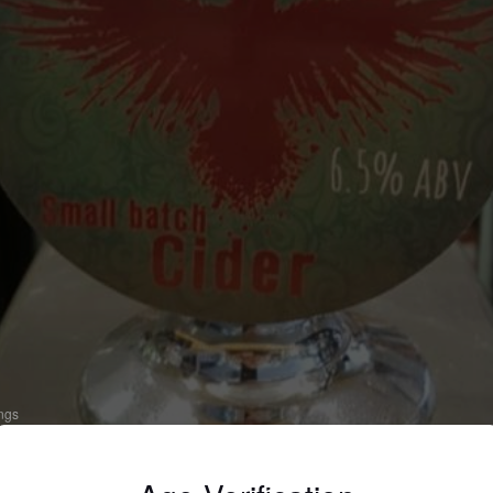
ings
OTTINGHAM BLEND
 Apple Cider