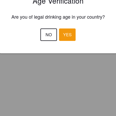
Age Verification
ie Brewery (England)
Are you of legal drinking age in your country?
NO
YES