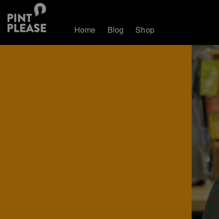
Home
Blog
Shop