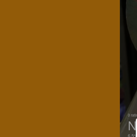
0 rat
N
6.5%