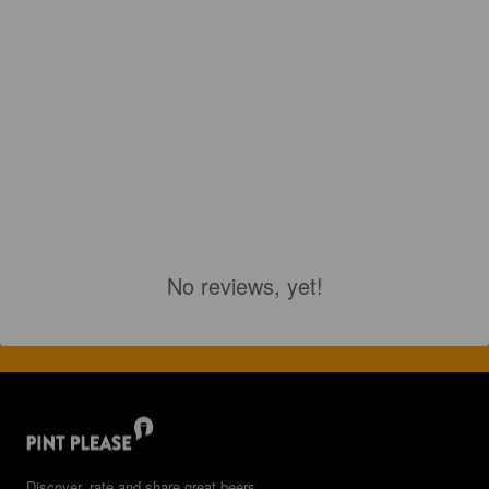
No reviews, yet!
Discover, rate and share great beers.