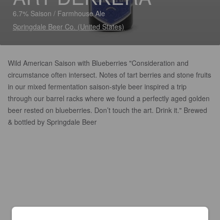
6.7% Saison / Farmhouse Ale
Springdale Beer Co. (United States)
Wild American Saison with Blueberries "Consideration and
circumstance often intersect. Notes of tart berries and stone fruits
in our mixed fermentation saison-style beer inspired a trip
through our barrel racks where we found a perfectly aged golden
beer rested on blueberries. Don’t touch the art. Drink it." Brewed
& bottled by Springdale Beer