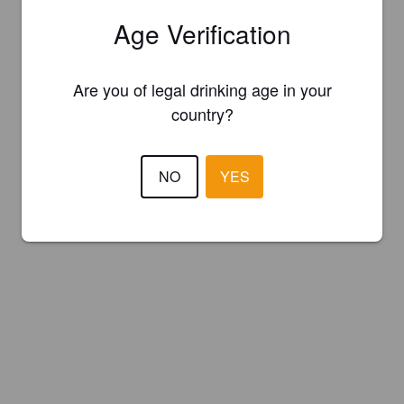
Age Verification
Are you of legal drinking age in your
country?
NO
YES