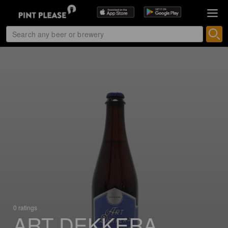
0 ratings
ART DEKKERA