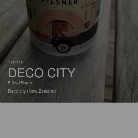
1 ratings
DECO CITY
5.2% Pilsner
Deco city (New Zealand)