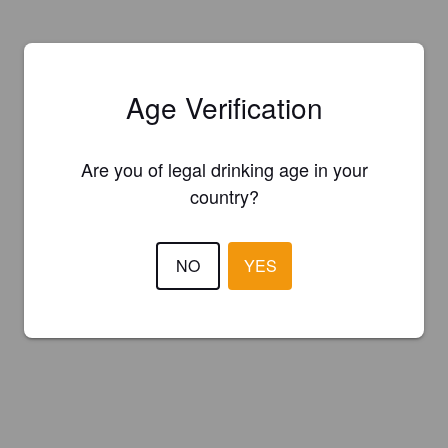
Age Verification
Are you of legal drinking age in your
country?
NO
YES