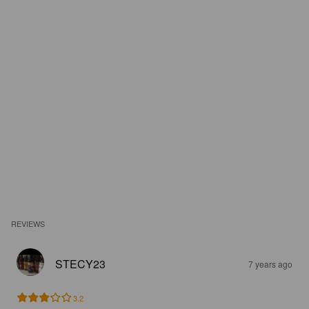
REVIEWS
STECY23
7 years ago
3.2