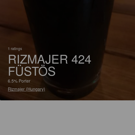
1 ratings
RIZMAJER 424
FÜSTÖS
6.5% Porter
Rizmajer (Hungary)