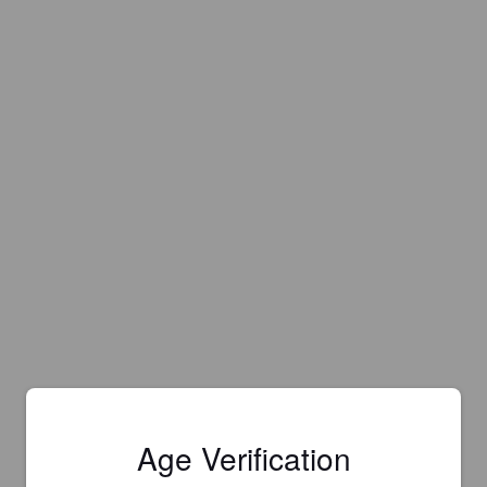
Age Verification