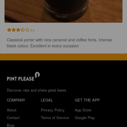
3.4
Classical porter with nice caramel and coffee hints. Intense 
black colour. Excellent in every occasion
Discover, rate and share great beers.
COMPANY
LEGAL
GET THE APP
About
Privacy Policy
App Store
Contact
Terms of Service
Google Play
Blog