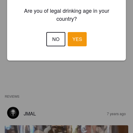
Are you of legal drinking age in your
country?
NO
YES
REVIEWS
JMAL
7 years ago