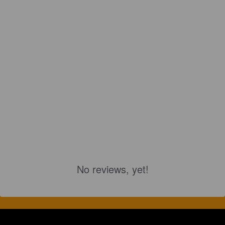
No reviews, yet!