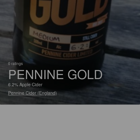
0 ratings
PENNINE GOLD
6.2% Apple Cider
Pennine Cider (England)