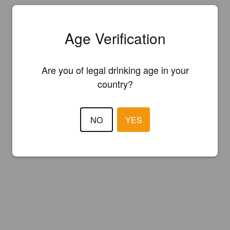
Age Verification
Are you of legal drinking age in your
country?
NO
YES