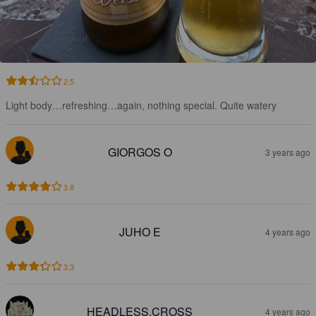
2.5
Light body…refreshing…again, nothing special. Quite watery
GIORGOS O
3 years ago
3.8
JUHO E
4 years ago
3.3
HEADLESS.CROSS
4 years ago