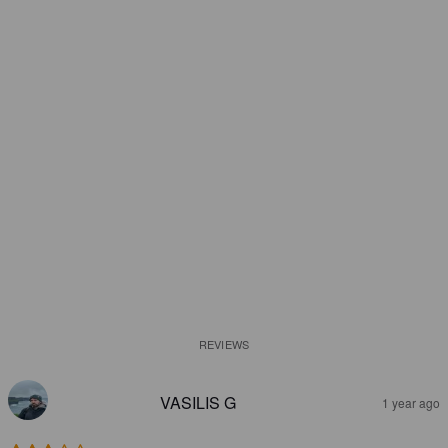
REVIEWS
VASILIS G
1 year ago