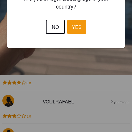
country?
NO
YES
3.8
VOULRAFAEL
2 years ago
3.0