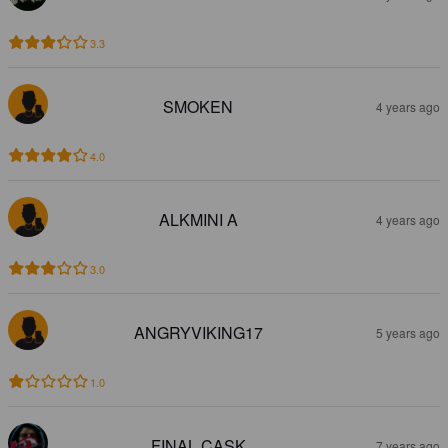
3.3
SMOKEN
4 years ago
4.0
ALKMINI A
4 years ago
3.0
ANGRYVIKING17
5 years ago
1.0
FINAL CASK
7 years ago