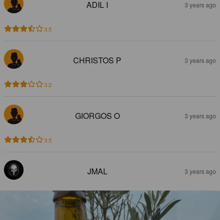
ADIL I
3 years ago
3.5
CHRISTOS P
3 years ago
3.2
GIORGOS O
3 years ago
3.5
JMAL
3 years ago