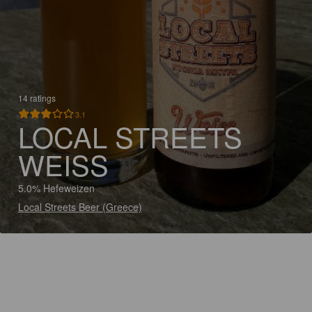
14 ratings
3.1
LOCAL STREETS
WEISS
5.0% Hefeweizen
Local Streets Beer (Greece)