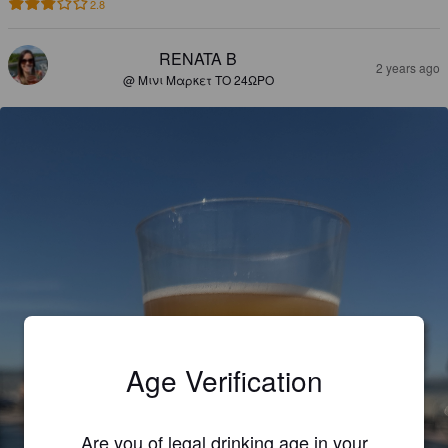
2.8
RENATA B
2 years ago
@ Μινι Μαρκετ ΤΟ 24ΩΡΟ
Age Verification
Are you of legal drinking age in your