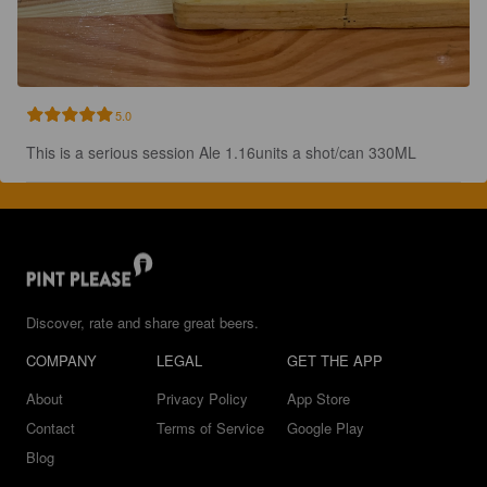
5.0
This is a serious session Ale 1.16units a shot/can 330ML
Discover, rate and share great beers.
COMPANY
LEGAL
GET THE APP
About
Privacy Policy
App Store
Contact
Terms of Service
Google Play
Blog