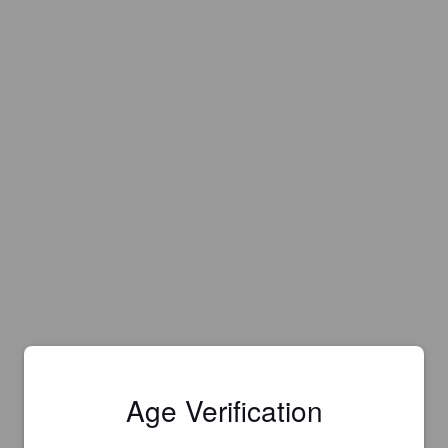
Age Verification