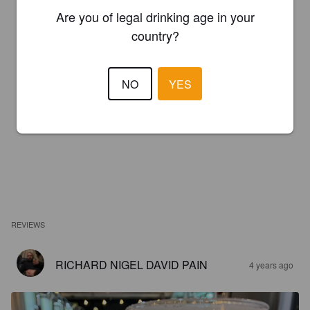
Are you of legal drinking age in your
country?
NO
YES
REVIEWS
RICHARD NIGEL DAVID PAIN
4 years ago