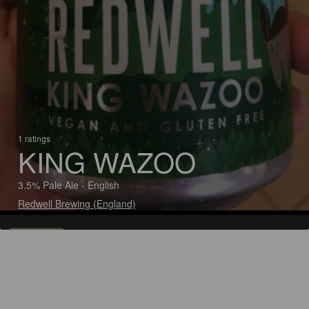
1 ratings
KING WAZOO
3.5% Pale Ale - English
Redwell Brewing (England)