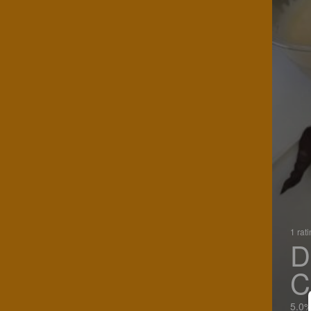
1 rat
D
C
5.0%