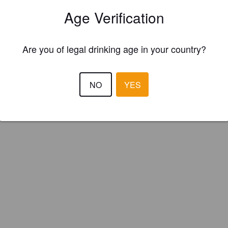
Rock Brewery (Canada)
Age Verification
Are you of legal drinking age in your country?
NO
YES