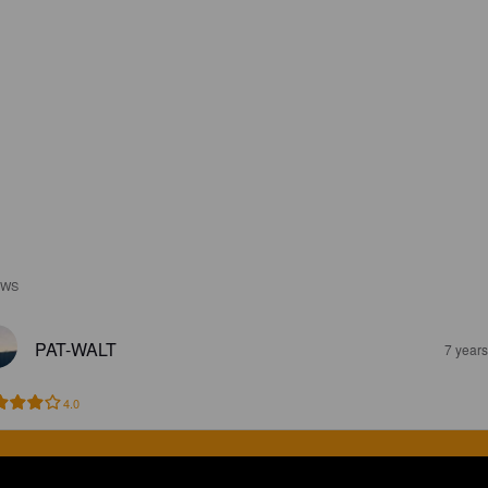
EWS
PAT-WALT
7 year
4.0