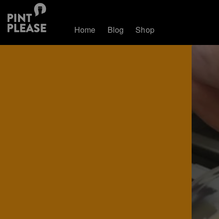
Home
Blog
Shop