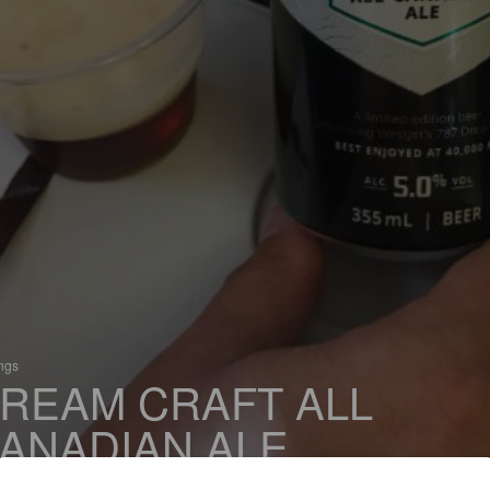
ings
REAM CRAFT ALL
ANADIAN ALE
 Red Ale / Amber Ale