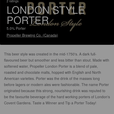
2 ratings
LONDON STYLE
PORTER
5.0% Porter
Propeller Brewing Co. (Canada)
This beer style was created in the mid-1750's. A dark full-
flavoured beer but smoother and less bitter than stout. Made with
softened water, Propeller London Porter is a blend of pale,
roasted and chocolate malts, hopped with English and North
American varieties. Porter was the drink of the masses long
before lagers or modern ales were fashionable. The name Porter
originated because this strong, nourishing drink was reputed to
be the favourite beverage of the hard working porters of London's
Covent Gardens. Taste a Winner and Tip a Porter Today!