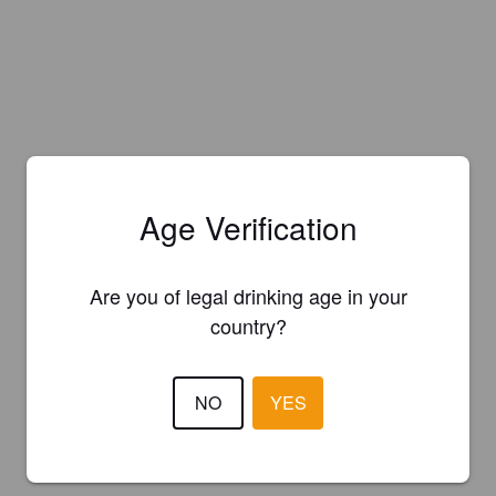
Age Verification
Are you of legal drinking age in your
country?
NO
YES