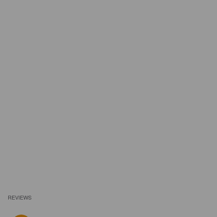
REVIEWS