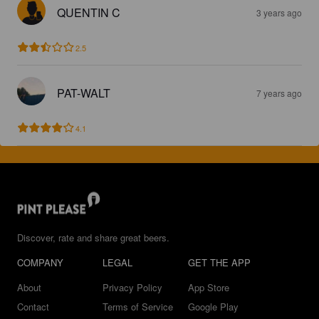
QUENTIN C
3 years ago
2.5
PAT-WALT
7 years ago
4.1
Discover, rate and share great beers.
COMPANY
LEGAL
GET THE APP
About
Privacy Policy
App Store
Contact
Terms of Service
Google Play