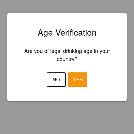
Age Verification
Are you of legal drinking age in your
country?
NO
YES