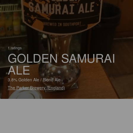
1 ratings
GOLDEN SAMURAI
ALE
3.8% Golden Ale / Blond Ale
The Parker Brewery (England)