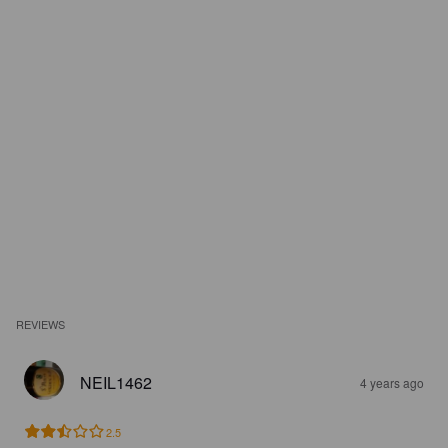
REVIEWS
NEIL1462
4 years ago
2.5