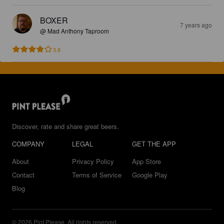
BOXER
7 years ago
@ Mad Anthony Taproom
3.8
Discover, rate and share great beers.
COMPANY
LEGAL
GET THE APP
About
Privacy Policy
App Store
Contact
Terms of Service
Google Play
Blog
© 2026 Pint Please. All rights reserved.