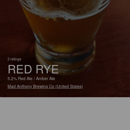
2 ratings
RED RYE
5.2% Red Ale / Amber Ale
Mad Anthony Brewing Co (United States)