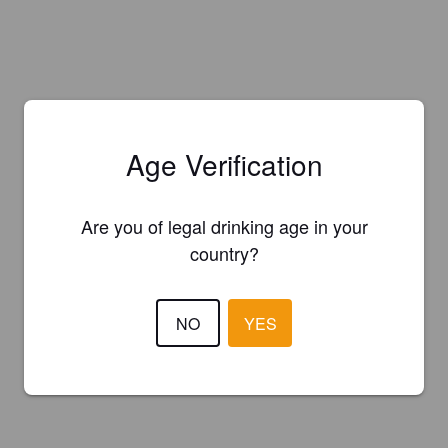
Age Verification
Are you of legal drinking age in your
country?
NO
YES