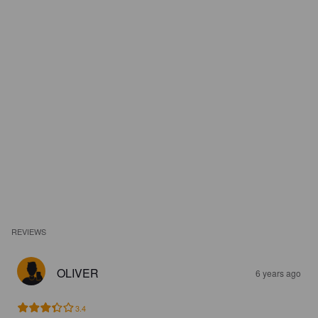
REVIEWS
OLIVER
6 years ago
3.4