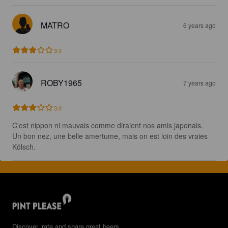
MATRO
6 years ago
3.0
ROBY1965
7 years ago
3.0
C'est nippon ni mauvais comme diraient nos amis japonais.

Un bon nez, une belle amertume, mais on est loin des vraies 
Kölsch.
Discover, rate and share great beers.