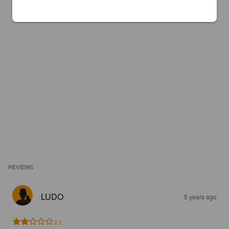
REVIEWS
LUDO
5 years ago
2.1