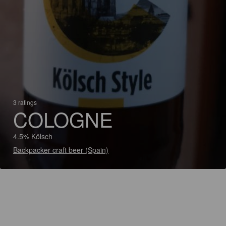
3 ratings
COLOGNE
4.5% Kölsch
Backpacker craft beer (Spain)