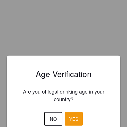
Age Verification
Are you of legal drinking age in your
country?
NO
YES