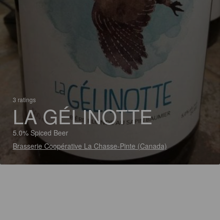
3 ratings
LA GÉLINOTTE
5.0% Spiced Beer
Brasserie Coopérative La Chasse-Pinte (Canada)