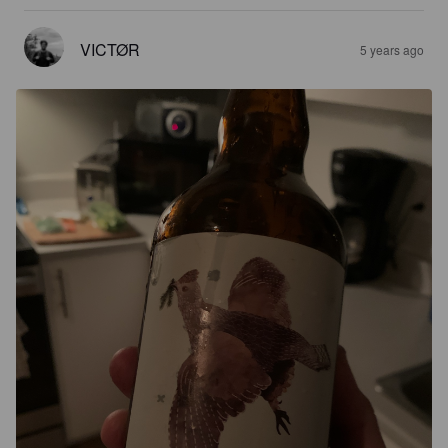
VICTØR
5 years ago