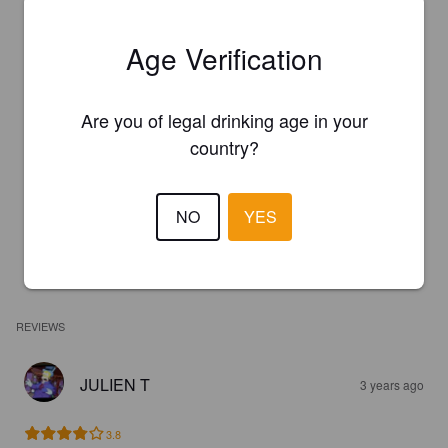
Age Verification
Are you of legal drinking age in your
country?
NO
YES
REVIEWS
JULIEN T
3 years ago
3.8