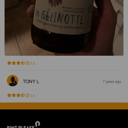
3.5
TONY L
7 years ago
3.5