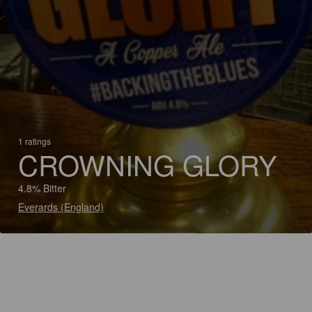
1 ratings
CROWNING GLORY
4.8% Bitter
Everards (England)