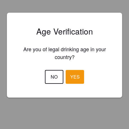
Age Verification
Are you of legal drinking age in your
country?
NO
YES