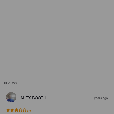
REVIEWS
ALEX BOOTH
6 years ago
3.5