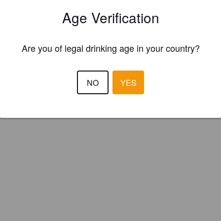
le's Pint Brewing Company (Canada)
Age Verification
Are you of legal drinking age in your country?
NO
YES