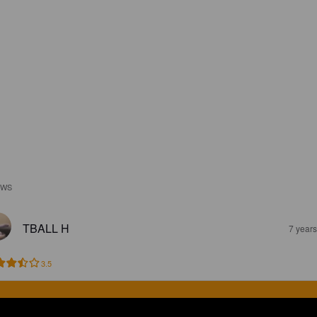
EWS
TBALL H
7 year
3.5