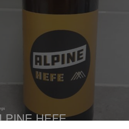
ings
LPINE HEFE
 Hefeweizen