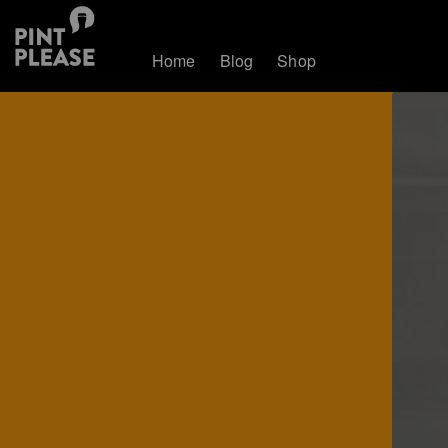
Home
Blog
Shop