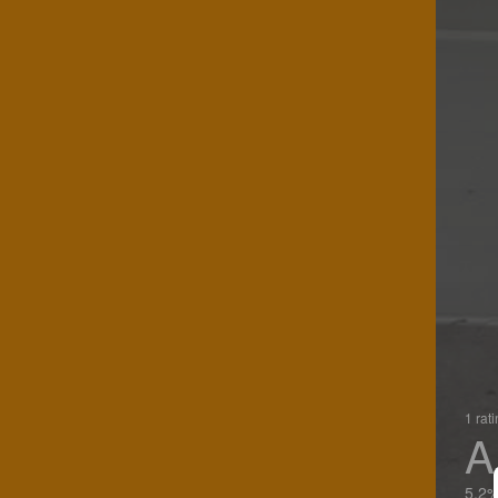
1 rat
A
5.2%