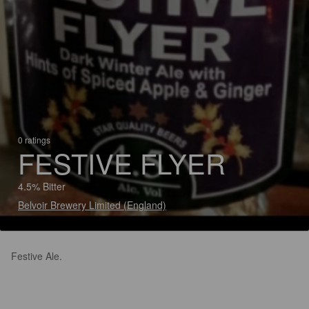
0 ratings
FESTIVE FLYER
4.5% Bitter
Belvoir Brewery Limited (England)
Festive Ale.