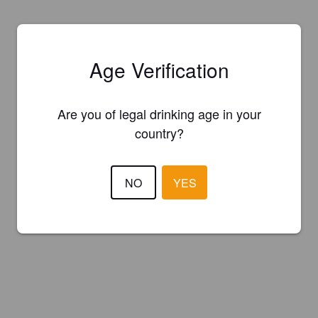
Age Verification
Are you of legal drinking age in your
country?
NO
YES