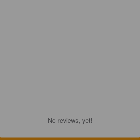
No reviews, yet!