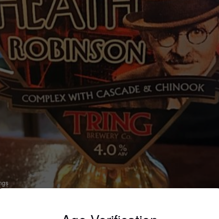
ings
EATH ROBINSON
 Bitter