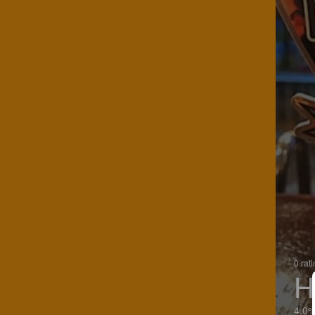
0 rat
H
4.0%