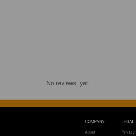
No reviews, yet!
COMPANY
LEGAL
About
Privacy 