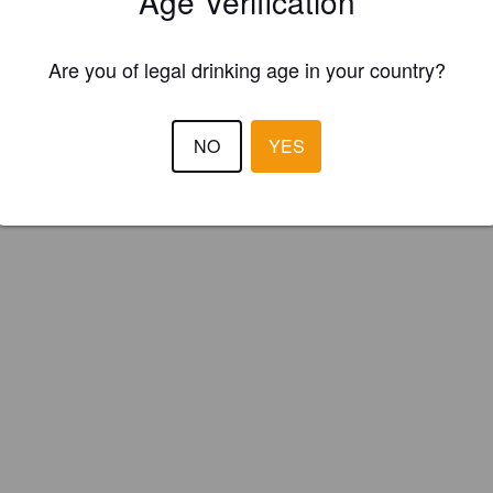
Age Verification
g Brewery Co. (England)
Are you of legal drinking age in your country?
NO
YES