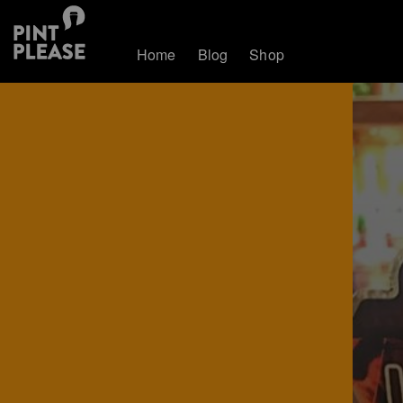
Home
Blog
Shop