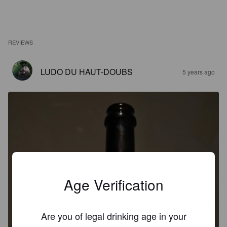
REVIEWS
LUDO DU HAUT-DOUBS
5 years ago
Age Verification
Are you of legal drinking age in your