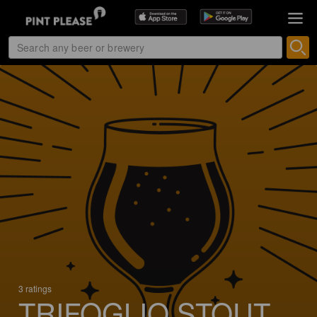
3 ratings
TRIFOGLIO STOUT