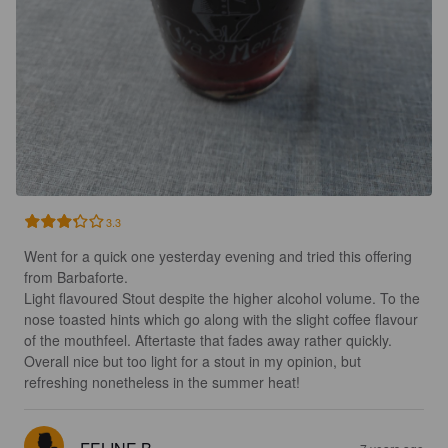
3.3
Went for a quick one yesterday evening and tried this offering 
from Barbaforte.

Light flavoured Stout despite the higher alcohol volume. To the 
nose toasted hints which go along with the slight coffee flavour 
of the mouthfeel. Aftertaste that fades away rather quickly.

Overall nice but too light for a stout in my opinion, but 
refreshing nonetheless in the summer heat!