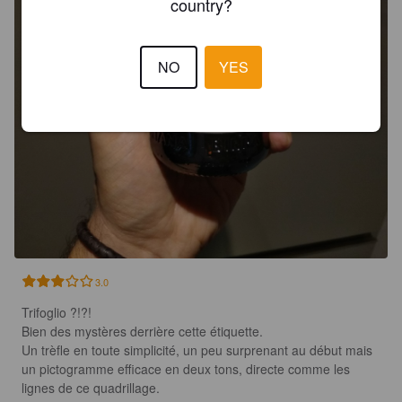
country?
NO
YES
3.0
Trifoglio ?!?!

Bien des mystères derrière cette étiquette.

Un trèfle en toute simplicité, un peu surprenant au début mais 
un pictogramme efficace en deux tons, directe comme les 
lignes de ce quadrillage.