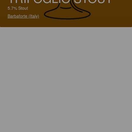
5.7% Stout
Barbaforte (Italy)