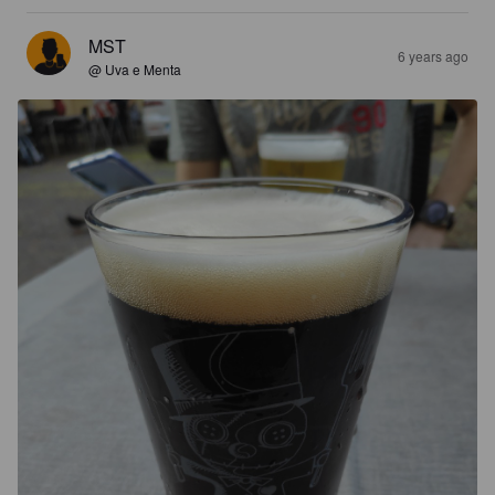
MST
6 years ago
@ Uva e Menta