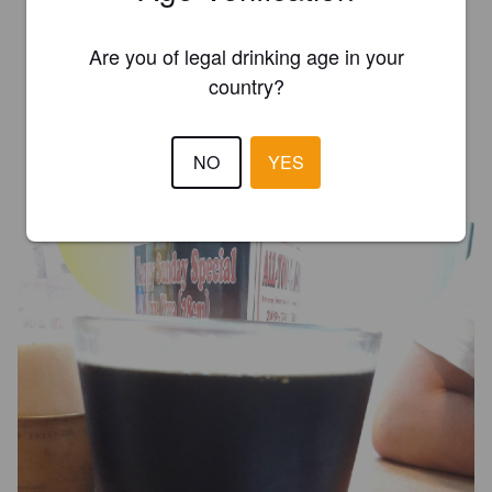
Are you of legal drinking age in your
ONODRIM
3 years ago
country?
3.0
NO
YES
ERIDAN P
7 years ago