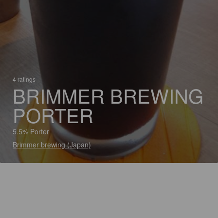
4 ratings
BRIMMER BREWING
PORTER
5.5% Porter
Brimmer brewing (Japan)