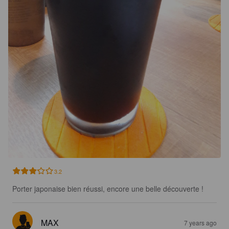
3.2
Porter japonaise bien réussi, encore une belle découverte !
MAX
7 years ago