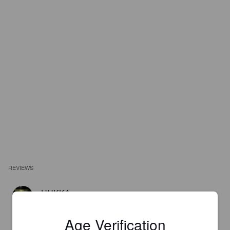
REVIEWS
HUKKA
2 years ago
@ Bakushu Club Popeye
Age Verification
2.8