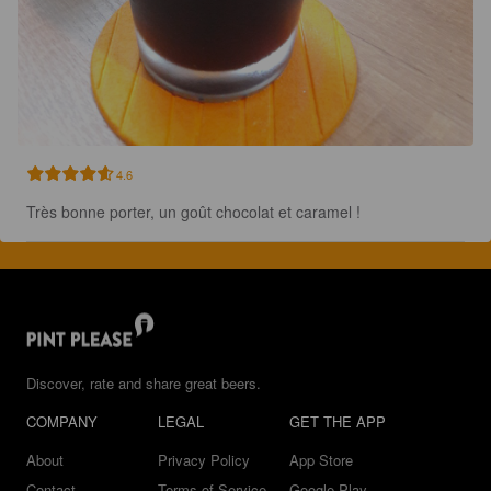
4.6
Très bonne porter, un goût chocolat et caramel !
Discover, rate and share great beers.
COMPANY
LEGAL
GET THE APP
About
Privacy Policy
App Store
Contact
Terms of Service
Google Play