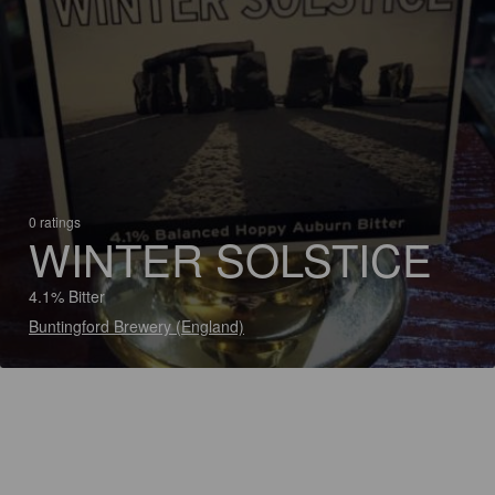
0 ratings
WINTER SOLSTICE
4.1% Bitter
Buntingford Brewery (England)