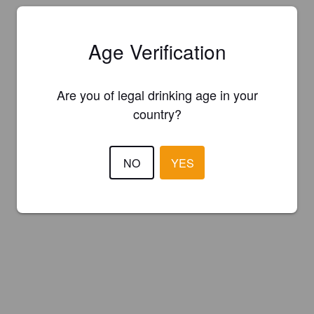
Age Verification
Are you of legal drinking age in your
country?
NO
YES