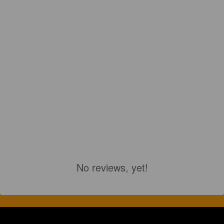
No reviews, yet!