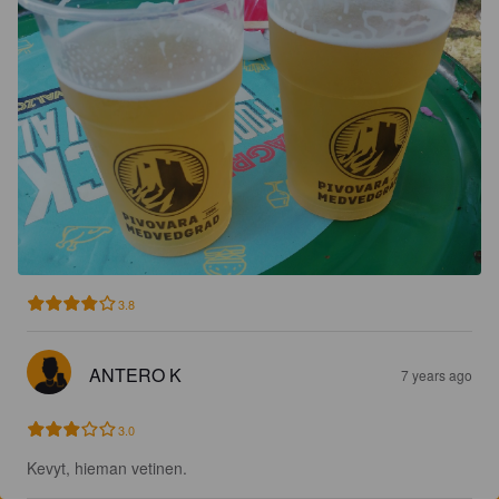
3.8
ANTERO K
7 years ago
3.0
Kevyt, hieman vetinen.