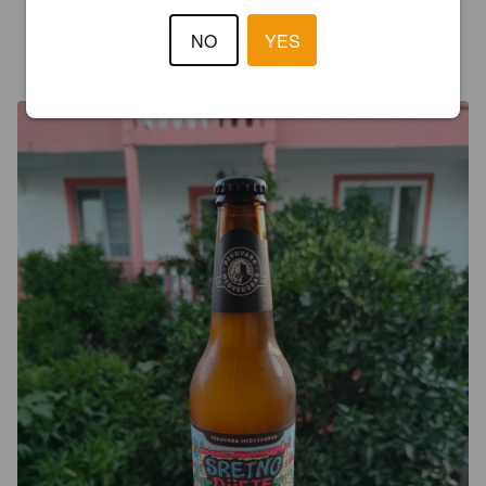
NO
YES
MARO
5 years ago