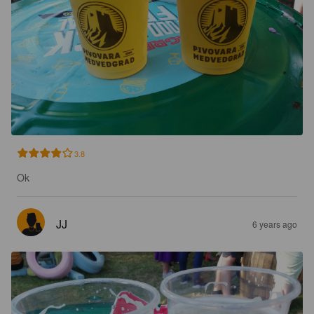
3.8
Ok
JJ
6 years ago