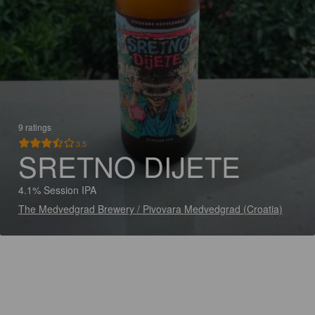
9 ratings
3.5
SRETNO DIJETE
4.1% Session IPA
The Medvedgrad Brewery / Pivovara Medvedgrad (Croatia)