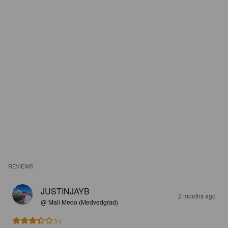
REVIEWS
JUSTINJAYB
2 months ago
@ Mali Medo (Medvedgrad)
3.4