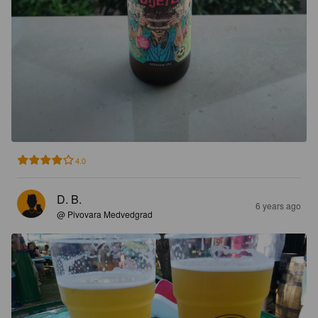
4.0
D. B.
6 years ago
@ Pivovara Medvedgrad