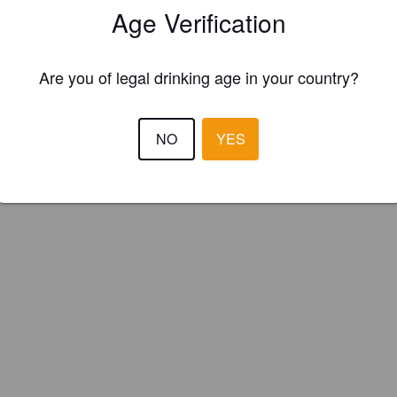
Age Verification
Valley Brewery Limited (England)
Are you of legal drinking age in your country?
ve winter ale.
NO
YES