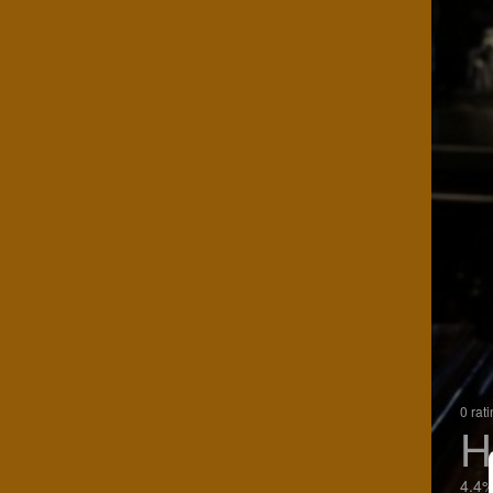
0 rat
H
4.4%