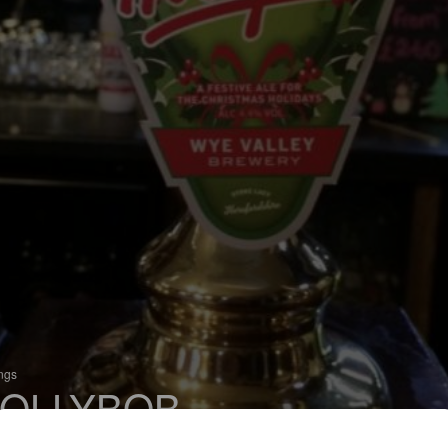
ings
OLLYBOB
 Bitter