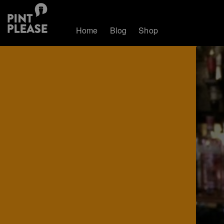
Home
Blog
Shop