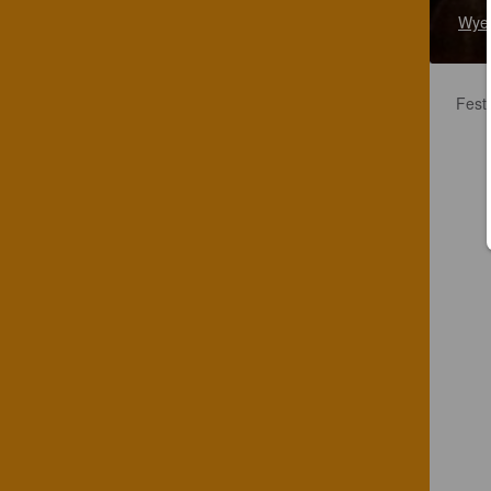
Wye 
Festi