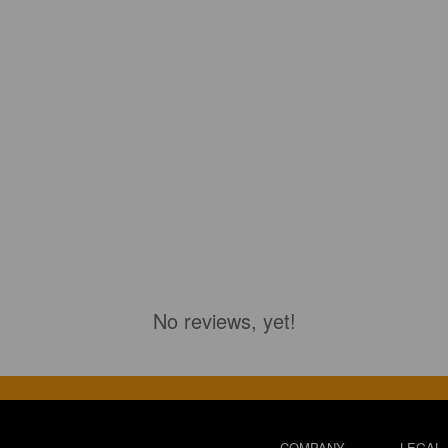
No reviews, yet!
COMPANY
LEGAL