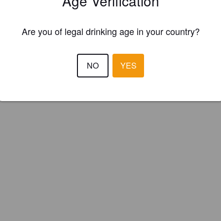
Age Verification
ish Brewing Company (England)
Are you of legal drinking age in your country?
NO
YES