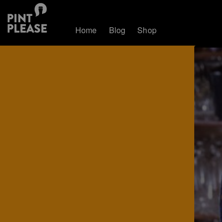
Home
Blog
Shop