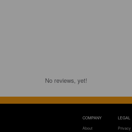
No reviews, yet!
COMPANY
LEGAL
About
Privacy 