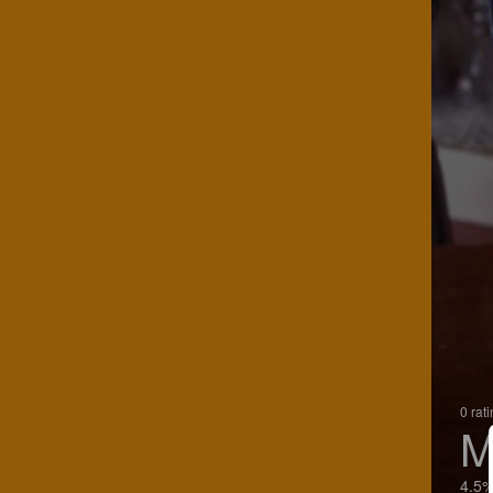
0 rat
M
4.5%