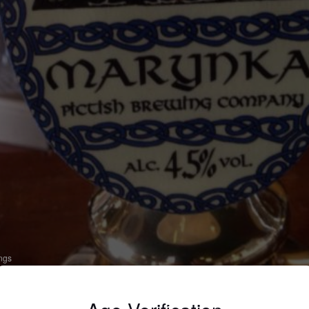
ings
ARYNKA
 Bitter