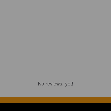
No reviews, yet!