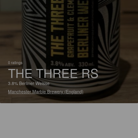
0 ratings
THE THREE RS
3.8% Berliner Weisse
Manchester Marble Brewery (England)