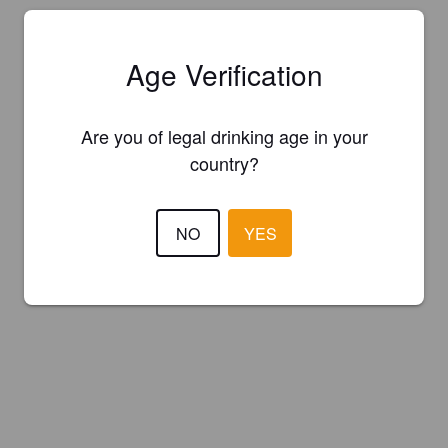
Age Verification
Are you of legal drinking age in your
country?
NO
YES