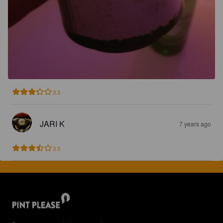
3.3
JARI K
7 years ago
3.5