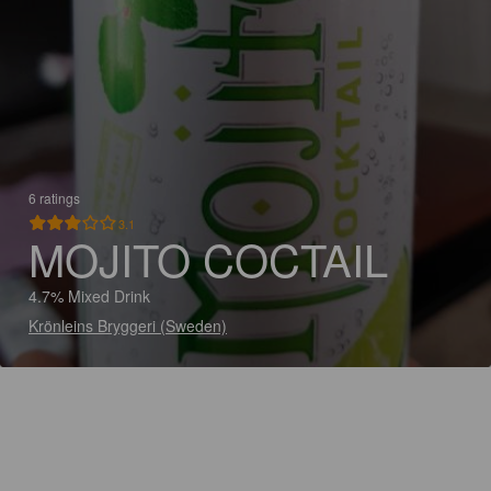
6 ratings
3.1
MOJITO COCTAIL
4.7% Mixed Drink
Krönleins Bryggeri (Sweden)