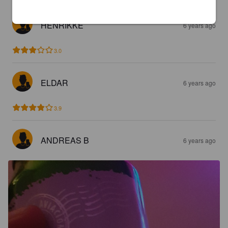
HENRIKKE
6 years ago
3.0
ELDAR
6 years ago
3.9
ANDREAS B
6 years ago