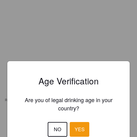
Age Verification
Are you of legal drinking age in your
REVIEWS
country?
MATIAS
16 days ago
NO
YES
0.7