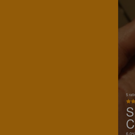
5 rat
S
C
6.0%