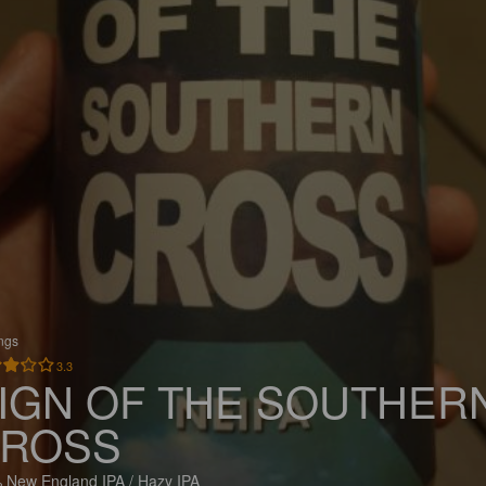
ings
3.3
IGN OF THE SOUTHER
ROSS
 New England IPA / Hazy IPA