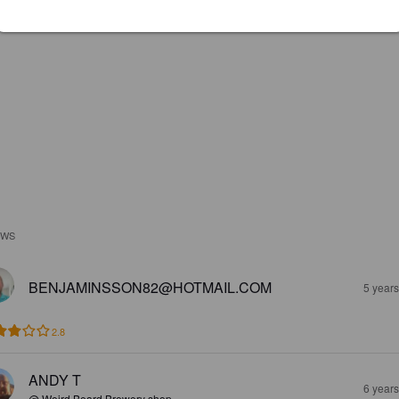
EWS
BENJAMINSSON82@HOTMAIL.COM
5 year
2.8
ANDY T
6 year
@ Weird Beard Brewery shop