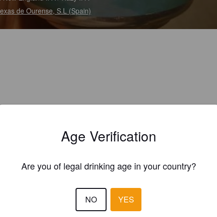
exas de Ourense, S.L (Spain)
Age Verification
Are you of legal drinking age in your country?
NO
YES