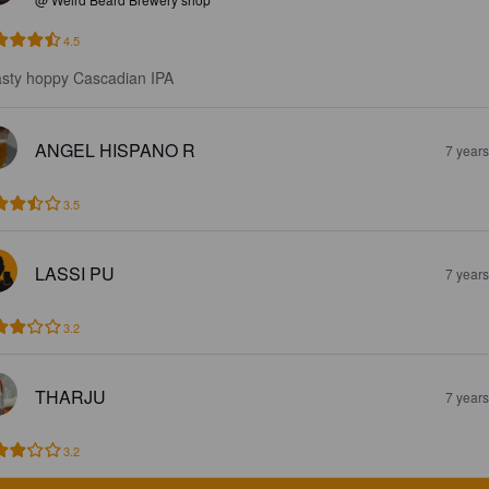
4.5
sty hoppy Cascadian IPA
ANGEL HISPANO R
7 year
3.5
LASSI PU
7 year
3.2
THARJU
7 year
3.2