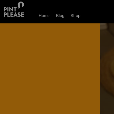
Home
Blog
Shop